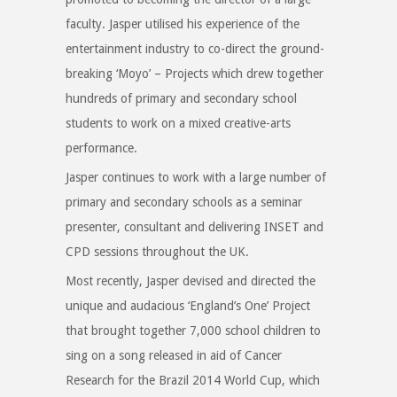
faculty. Jasper utilised his experience of the
entertainment industry to co-direct the ground-
breaking ‘Moyo’ – Projects which drew together
hundreds of primary and secondary school
students to work on a mixed creative-arts
performance.
Jasper continues to work with a large number of
primary and secondary schools as a seminar
presenter, consultant and delivering INSET and
CPD sessions throughout the UK.
Most recently, Jasper devised and directed the
unique and audacious ‘England’s One’ Project
that brought together 7,000 school children to
sing on a song released in aid of Cancer
Research for the Brazil 2014 World Cup, which