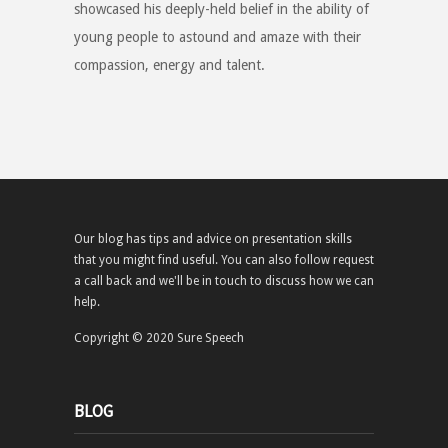
showcased his deeply-held belief in the ability of
young people to astound and amaze with their
compassion, energy and talent.
Our blog has tips and advice on presentation skills
that you might find useful. You can also follow request
a call back and we'll be in touch to discuss how we can
help.
Copyright © 2020 Sure Speech
BLOG