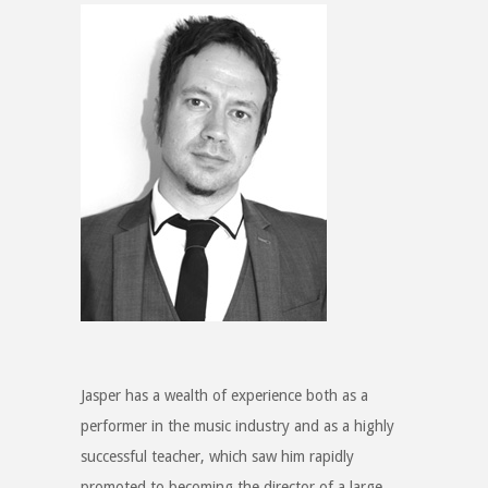
Jasper has a wealth of experience both as a
performer in the music industry and as a highly
successful teacher, which saw him rapidly
promoted to becoming the director of a large