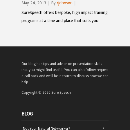
May 24, 2013 | By
rjohnson
|
SureSpeech offers bespoke, high impact training
programs at a time and place that suits you.
Our blog has tips and advice on presentation skills
that you might find useful. You can also follow request
a call back and we'll be in touch to discuss how we can
help.
Copyright © 2020 Sure Speech
BLOG
Not Your Natural Net-worker?