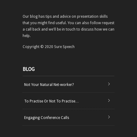
Our blog has tips and advice on presentation skills
that you might find useful. You can also follow request
a call back and we'll be in touch to discuss how we can
help.
Copyright © 2020 Sure Speech
BLOG
Not Your Natural Net-worker?
To Practise Or Not To Practise…
Engaging Conference Calls