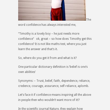
The
word confidence has always interested me,
“Timothy is a lovely boy – he just needs more
confidence” ok, great – so how does Timothy get this
confidence? It is not like maths test, where you just
learn the answer and that’s it.
So, where do you get it from and what is it?
One particular dictionary definition is ‘belief is one’s
own abilities’
Synonyms: – Trust, belief, faith, dependence, reliance,
credence, courage, assurance, self-reliance, aplomb.
Let’s face it if confidence means inspiring all the above
in people then who wouldn’t want more of it!?
In the scientific journal
Nature
, they explain how