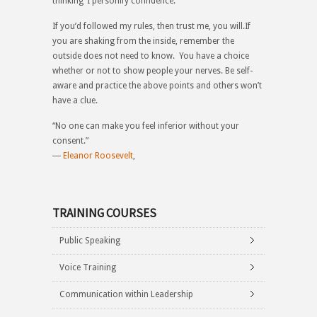
thinking ‘I personify confidence.’
If you’d followed my rules, then trust me, you will.If
you are shaking from the inside, remember the
outside does not need to know. You have a choice
whether or not to show people your nerves. Be self-
aware and practice the above points and others won’t
have a clue.
“No one can make you feel inferior without your
consent.”
―
Eleanor Roosevelt
,
TRAINING COURSES
Public Speaking
Voice Training
Communication within Leadership