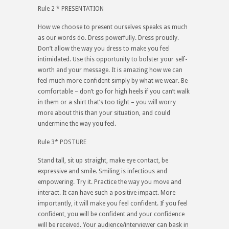
Rule 2 * PRESENTATION
How we choose to present ourselves speaks as much
as our words do. Dress powerfully. Dress proudly.
Don’t allow the way you dress to make you feel
intimidated. Use this opportunity to bolster your self-
worth and your message. It is amazing how we can
feel much more confident simply by what we wear. Be
comfortable – don’t go for high heels if you can’t walk
in them or a shirt that’s too tight – you will worry
more about this than your situation, and could
undermine the way you feel.
Rule 3* POSTURE
Stand tall, sit up straight, make eye contact, be
expressive and smile. Smiling is infectious and
empowering. Try it. Practice the way you move and
interact. It can have such a positive impact. More
importantly, it will make you feel confident. If you feel
confident, you will be confident and your confidence
will be received. Your audience/interviewer can bask in