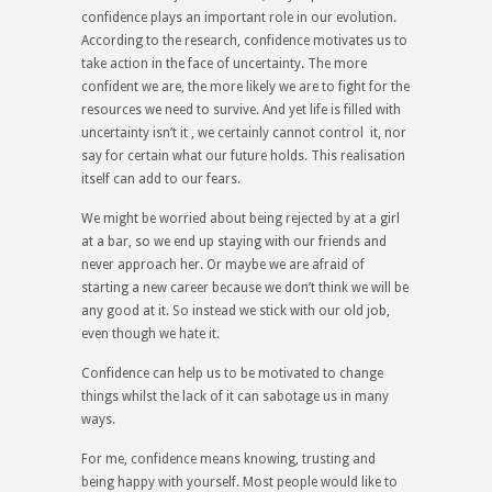
confidence plays an important role in our evolution.
According to the research, confidence motivates us to
take action in the face of uncertainty. The more
confident we are, the more likely we are to fight for the
resources we need to survive. And yet life is filled with
uncertainty isn’t it , we certainly cannot control it, nor
say for certain what our future holds. This realisation
itself can add to our fears.
We might be worried about being rejected by at a girl
at a bar, so we end up staying with our friends and
never approach her. Or maybe we are afraid of
starting a new career because we don’t think we will be
any good at it. So instead we stick with our old job,
even though we hate it.
Confidence can help us to be motivated to change
things whilst the lack of it can sabotage us in many
ways.
For me, confidence means knowing, trusting and
being happy with yourself. Most people would like to