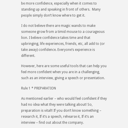
be more confidence, especially when it comes to
standing up and speaking in front of others. Many
people simply don’t know where to get it.
I do not believe there are magic wands to make
someone grow from a timid mouse to a courageous
lion. I believe confidence takes time and that
upbringing, life experiences, friends, etc, all add to (or
take away) confidence. Everyone’s experience is
different.
However, here are some useful tools that can help you
feel more confident when you are in a challenging,
such as an interview, giving a speech or presentation.
Rule 1 * PREPARATION
As mentioned earlier – who would feel confident if they
had no idea what they were talking about! So,
preparation is vital!! If you don’t know something –
research it, If it’s a speech, rehearse it, If it’s an
interview – find out about the company.