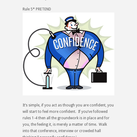
Rule 5* PRETEND
It’s simple, if you act as though you are confident, you
will start to feel more confident. If you’ve followed
rules 1-4 then all the groundwork is in place and for
you, the
feeling
it, is merely a matter of time. Walk
into that conference, interview or crowded hall