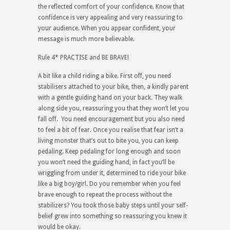
the reflected comfort of your confidence. Know that
confidence is very appealing and very reassuring to
your audience. When you appear confident, your
message is much more believable.
Rule 4* PRACTISE and BE BRAVE!
A bit like a child riding a bike. First off, you need
stabilisers attached to your bike, then, a kindly parent
with a gentle guiding hand on your back. They walk
along side you, reassuring you that they won’t let you
fall off. You need encouragement but you also need
to feel a bit of fear. Once you realise that fear isn’t a
living monster that’s out to bite you, you can keep
pedaling. Keep pedaling for long enough and soon
you won’t need the guiding hand, in fact you’ll be
wriggling from under it, determined to ride your bike
like a big boy/girl. Do you remember when you feel
brave enough to repeat the process without the
stabilizers? You took those baby steps until your self-
belief grew into something so reassuring you knew it
would be okay.