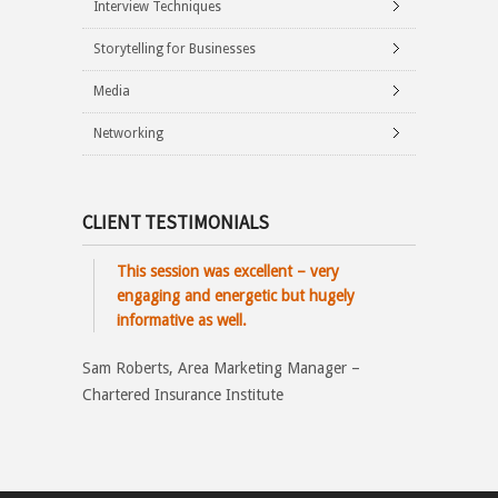
Interview Techniques
Storytelling for Businesses
Media
Networking
CLIENT TESTIMONIALS
This session was excellent – very
engaging and energetic but hugely
informative as well.
Sam Roberts, Area Marketing Manager –
Chartered Insurance Institute